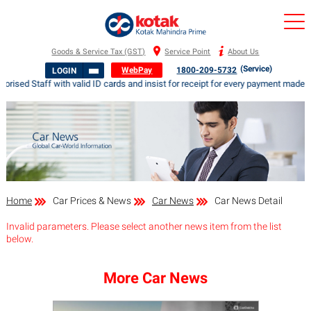
Goods & Service Tax (GST)
Service Point
About Us
(Service)
WebPay
1800-209-5732
LOGIN
orised Staff with valid ID cards and insist for receipt for every payment ma
Home
Car Prices & News
Car News
Car News Detail
Invalid parameters. Please select another news item from the list
below.
More Car News