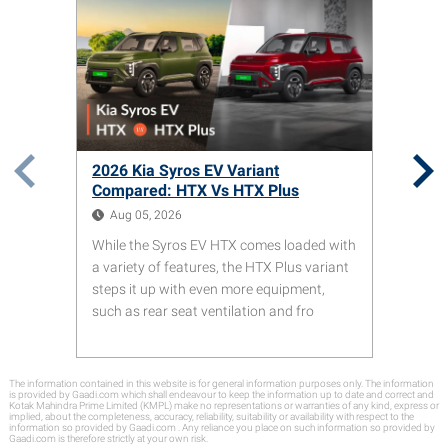
2026 Kia Syros EV Variant
Compared: HTX Vs HTX Plus
Aug 05, 2026
While the Syros EV HTX comes loaded with
a variety of features, the HTX Plus variant
steps it up with even more equipment,
such as rear seat ventilation and fro
The information contained in this website is for general information purposes only. The information
is provided by Gaadi.com which shall endeavour to keep the information up to date and correct and
Kotak Mahindra Prime Limited (KMPL) make no representations or warranties of any kind, express or
implied, about the completeness, accuracy, reliability, suitability or availability with respect to the
information so provided by Gaadi.com . Any reliance you place on such information so provided by
Gaadi.com is therefore strictly at your own risk.