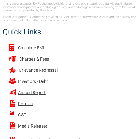
In any circumstances, KMPL shall not be liable for any loss or damage including without limitation,
indirect or consequential loss or damage, or any loss or damage whatsoever arising from the use of
information so provided by Gaadi.com
The sole purpose of Content so provided by Gaadi.com on this website is for informational only and
is not intended to form the basis of any decision.
Quick Links
Calculate EMI
Charges & Fees
Grievance Redressal
Investors - Debt
Annual Report
Policies
GST
Media Releases