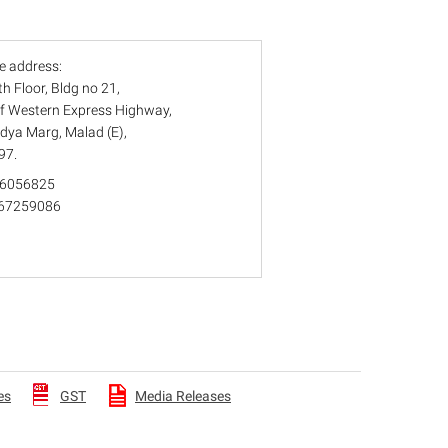
e address:
6th Floor, Bldg no 21,
Off Western Express Highway,
idya Marg, Malad (E),
97.
 66056825
) 67259086
es
GST
Media Releases