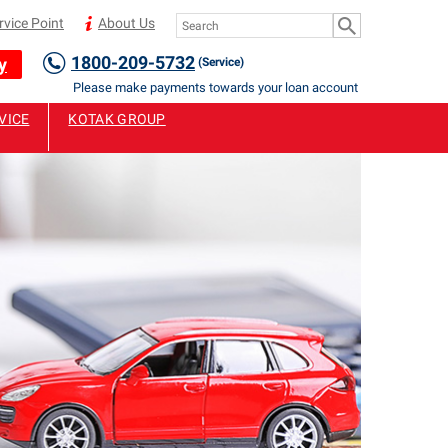
rvice Point
About Us
1800-209-5732
y
(Service)
Please make payments towards your loan account only to Authorised 
VICE
KOTAK GROUP