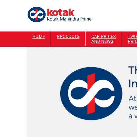
HOME
PRODUCTS
CAR PRICES
TWO
AND NEWS
PRI