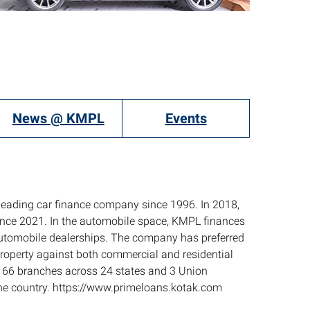
News @ KMPL
Events
leading car finance company since 1996. In 2018,
since 2021. In the automobile space, KMPL finances
automobile dealerships. The company has preferred
Property against both commercial and residential
f 166 branches across 24 states and 3 Union
 the country. https://www.primeloans.kotak.com