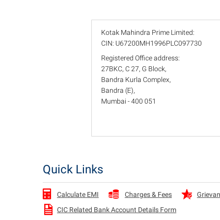
Kotak Mahindra Prime Limited:
CIN: U67200MH1996PLC097730
Registered Office address:
27BKC, C 27, G Block,
Bandra Kurla Complex,
Bandra (E),
Mumbai - 400 051
Quick Links
Charges & Fees
Grievan
Calculate EMI
CIC Related Bank Account Details Form