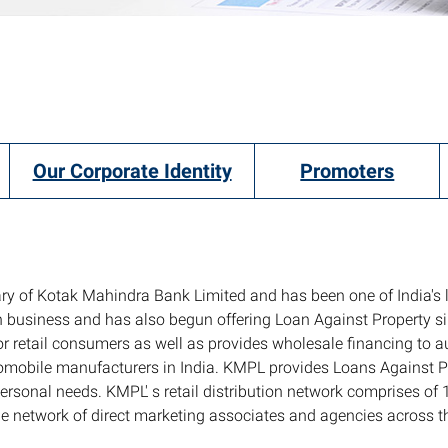
Our Corporate Identity
Promoters
ry of Kotak Mahindra Bank Limited and has been one of India's 
an business and has also begun offering Loan Against Property 
r retail consumers as well as provides wholesale financing to 
utomobile manufacturers in India. KMPL provides Loans Against 
 personal needs. KMPL' s retail distribution network comprises o
 wide network of direct marketing associates and agencies across