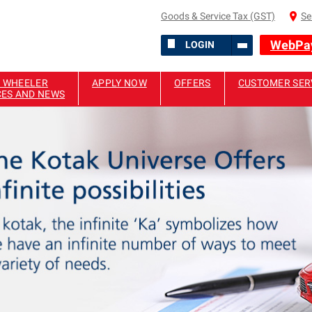
Goods & Service Tax (GST)
Se
WebPa
LOGIN
 WHEELER
APPLY NOW
OFFERS
CUSTOMER SER
CES AND NEWS