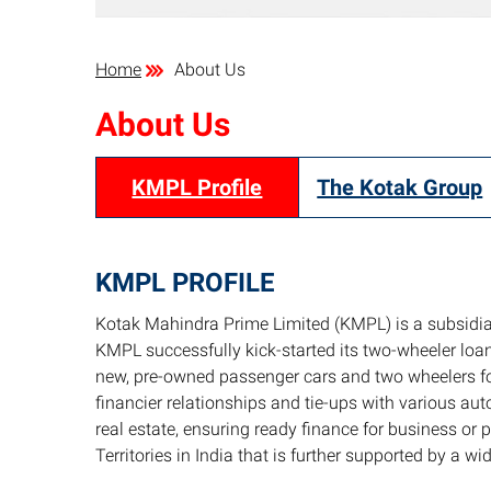
Home
About Us
About Us
KMPL Profile
The Kotak Group
KMPL PROFILE
Kotak Mahindra Prime Limited (KMPL) is a subsidia
KMPL successfully kick-started its two-wheeler lo
new, pre-owned passenger cars and two wheelers fo
financier relationships and tie-ups with various a
real estate, ensuring ready finance for business or
Territories in India that is further supported by a