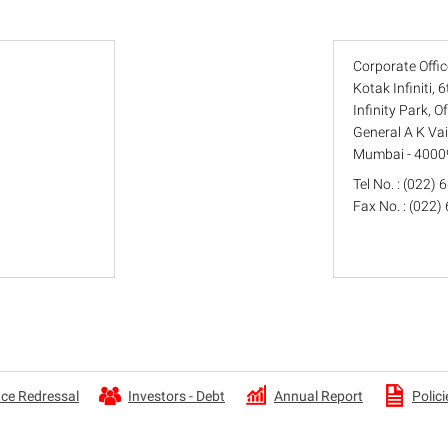
Corporate Offic
Kotak Infiniti, 
Infinity Park, 
General A K Va
Mumbai - 4000
Tel No. : (022)
Fax No. : (022
Annual Report
ce Redressal
Investors - Debt
Polici