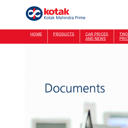
HOME
PRODUCTS
CAR PRICES
TWO
AND NEWS
PRI