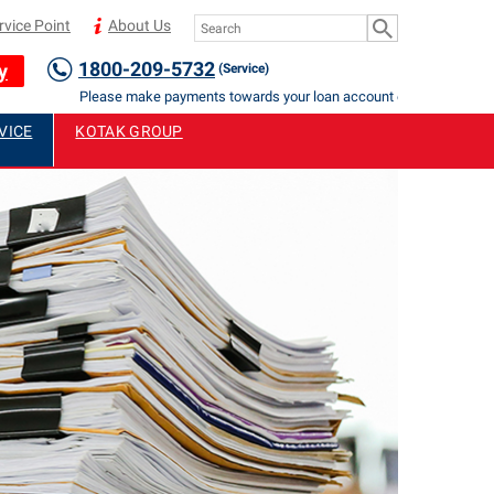
rvice Point
About Us
1800-209-5732
y
(Service)
Please make payments towards your loan account only to Authorised 
VICE
KOTAK GROUP