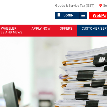
Goods & Service Tax (GST)
Se
WebPa
LOGIN
 WHEELER
APPLY NOW
OFFERS
CUSTOMER SER
CES AND NEWS