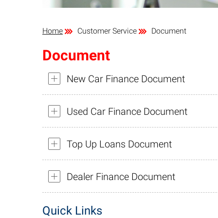
Home
Customer Service
Document
Document
New Car Finance Document
Used Car Finance Document
Top Up Loans Document
Dealer Finance Document
Quick Links