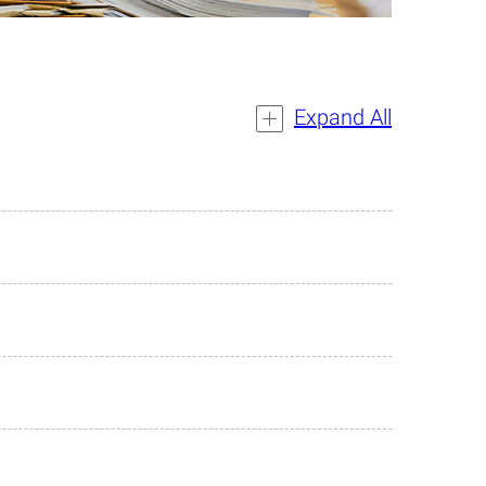
Expand All