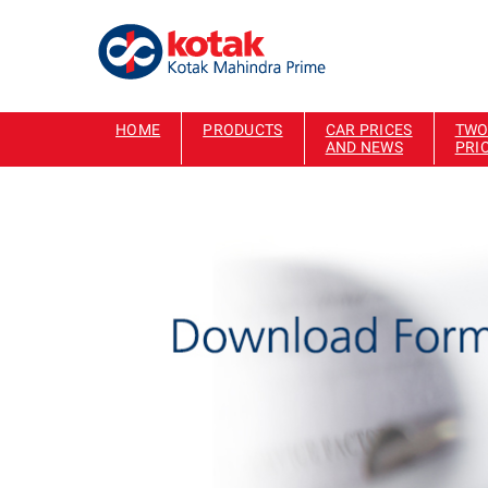
HOME
PRODUCTS
CAR PRICES
TWO
AND NEWS
PRI