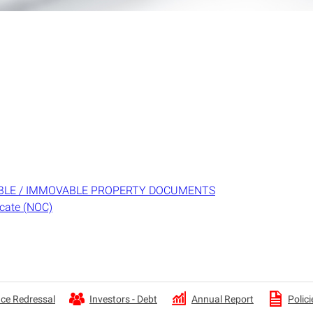
BLE / IMMOVABLE PROPERTY DOCUMENTS
icate (NOC)
Annual Report
ce Redressal
Investors - Debt
Polici