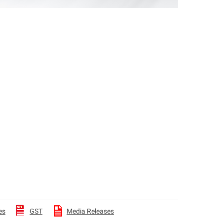
es
GST
Media Releases