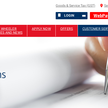
Goods & Service Tax (GST)
Se
WebPa
LOGIN
 WHEELER
APPLY NOW
OFFERS
CUSTOMER SER
CES AND NEWS