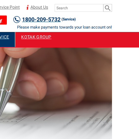
rvice Point
About Us
1800-209-5732
y
(Service)
Please make payments towards your loan account only to Authorised St
VICE
KOTAK GROUP