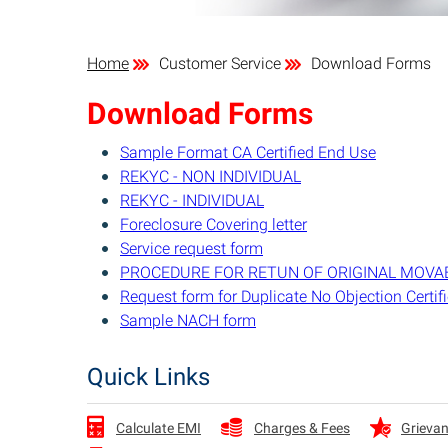
Home
Customer Service
Download Forms
Download Forms
Sample Format CA Certified End Use
REKYC - NON INDIVIDUAL
REKYC - INDIVIDUAL
Foreclosure Covering letter
Service request form
PROCEDURE FOR RETUN OF ORIGINAL MOVA
Request form for Duplicate No Objection Certif
Sample NACH form
Quick Links
Charges & Fees
Grievan
Calculate EMI